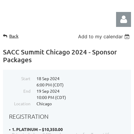
Back
Add to my calendar
SACC Summit Chicago 2024 - Sponsor
Packages
Log in
Start
18 Sep 2024
6:00 PM (CDT)
End
19 Sep 2024
10:00 PM (CDT)
Location
Chicago
REGISTRATION
1. PLATINUM – $10,350.00