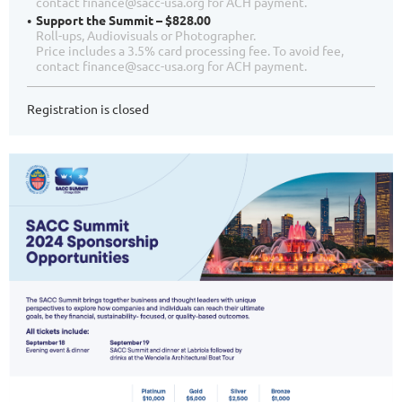
contact finance@sacc-usa.org for ACH payment.
Support the Summit – $828.00
Roll-ups, Audiovisuals or Photographer.
Price includes a 3.5% card processing fee. To avoid fee,
contact finance@sacc-usa.org for ACH payment.
Registration is closed