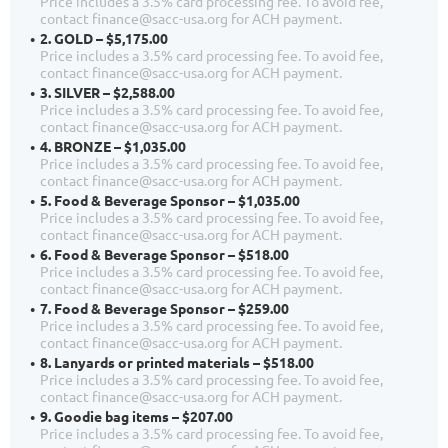
Price includes a 3.5% card processing fee. To avoid fee,
contact finance@sacc-usa.org for ACH payment.
2. GOLD – $5,175.00
Price includes a 3.5% card processing fee. To avoid fee,
contact finance@sacc-usa.org for ACH payment.
3. SILVER – $2,588.00
Price includes a 3.5% card processing fee. To avoid fee,
contact finance@sacc-usa.org for ACH payment.
4. BRONZE – $1,035.00
Price includes a 3.5% card processing fee. To avoid fee,
contact finance@sacc-usa.org for ACH payment.
5. Food & Beverage Sponsor – $1,035.00
Price includes a 3.5% card processing fee. To avoid fee,
contact finance@sacc-usa.org for ACH payment.
6. Food & Beverage Sponsor – $518.00
Price includes a 3.5% card processing fee. To avoid fee,
contact finance@sacc-usa.org for ACH payment.
7. Food & Beverage Sponsor – $259.00
Price includes a 3.5% card processing fee. To avoid fee,
contact finance@sacc-usa.org for ACH payment.
8. Lanyards or printed materials – $518.00
Price includes a 3.5% card processing fee. To avoid fee,
contact finance@sacc-usa.org for ACH payment.
9. Goodie bag items – $207.00
Price includes a 3.5% card processing fee. To avoid fee,