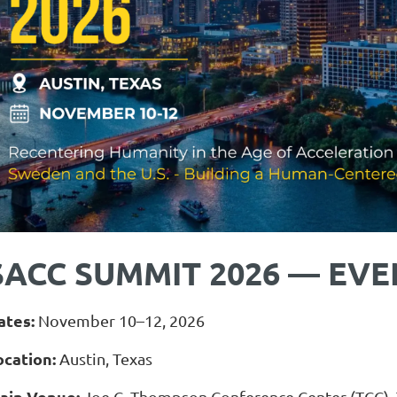
SACC SUMMIT 2026 — EVE
ates:
November 10–12, 2026
ocation:
Austin, Texas
ain Venue:
Joe C. Thompson Conference Center (TCC), T