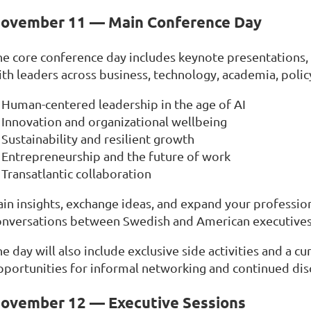
ovember 11 — Main Conference Day
he core conference day includes keynote presentations, 
th leaders across business, technology, academia, policy
Human-centered leadership in the age of AI
Innovation and organizational wellbeing
Sustainability and resilient growth
Entrepreneurship and the future of work
Transatlantic collaboration
ain insights, exchange ideas, and expand your professio
onversations between Swedish and American executives
e day will also include exclusive side activities and a c
pportunities for informal networking and continued disc
ovember 12 — Executive Sessions