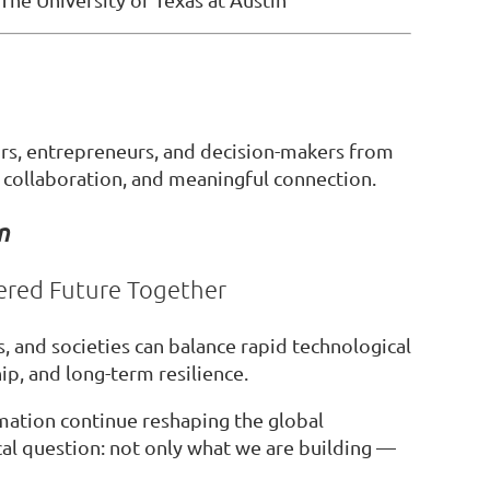
rs, entrepreneurs, and decision-makers from
 collaboration, and meaningful connection.
n
ered Future Together
, and societies can balance rapid technological
p, and long-term resilience.
ormation continue reshaping the global
cal question: not only what we are building —