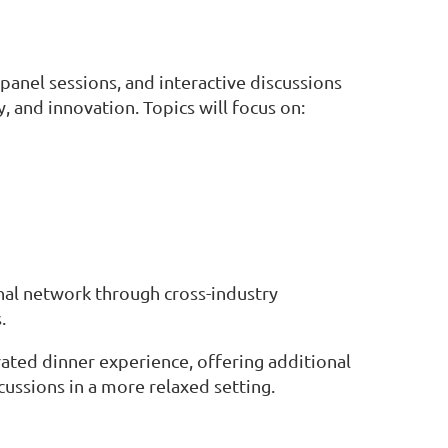
panel sessions, and interactive discussions
, and innovation. Topics will focus on:
nal network through cross-industry
.
urated dinner experience, offering additional
ussions in a more relaxed setting.