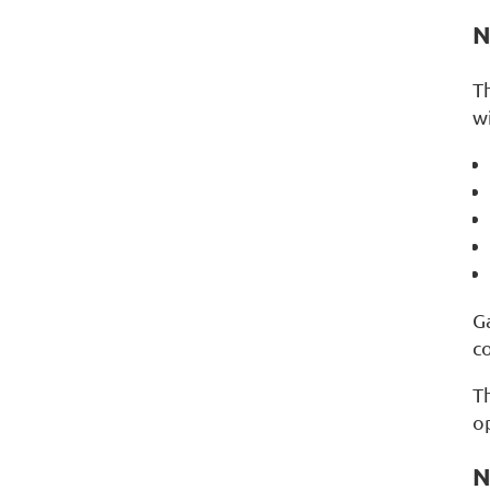
N
T
wi
G
c
Th
o
N