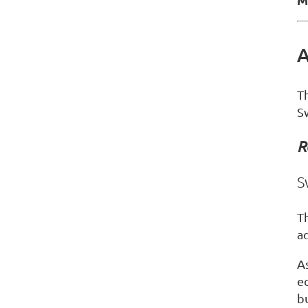
A
T
S
R
S
T
a
As
e
bu