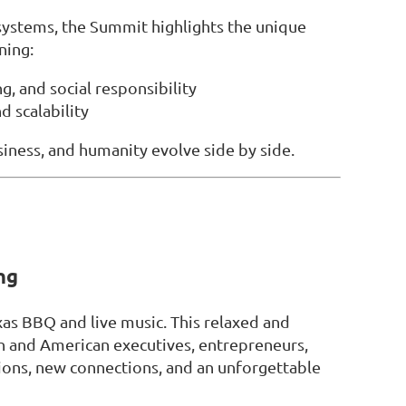
osystems, the Summit highlights the unique
ning:
g, and social responsibility
d scalability
iness, and humanity evolve side by side.
ng
xas BBQ and live music. This relaxed and
h and American executives, entrepreneurs,
ions, new connections, and an unforgettable