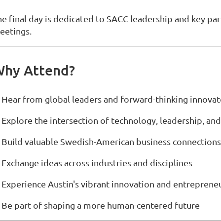
he final day is dedicated to SACC leadership and key par
eetings.
hy Attend?
 Hear from global leaders and forward-thinking innovat
 Explore the intersection of technology, leadership, an
 Build valuable Swedish-American business connections
 Exchange ideas across industries and disciplines
 Experience Austin's vibrant innovation and entreprene
 Be part of shaping a more human-centered future