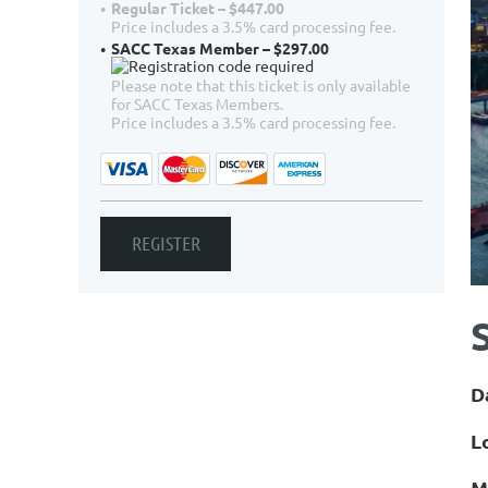
Regular Ticket – $447.00
Price includes a 3.5% card processing fee.
SACC Texas Member – $297.00
Please note that this ticket is only available
for SACC Texas Members.
Price includes a 3.5% card processing fee.
D
L
M