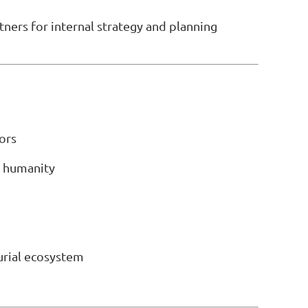
tners for internal strategy and planning
ors
d humanity
urial ecosystem