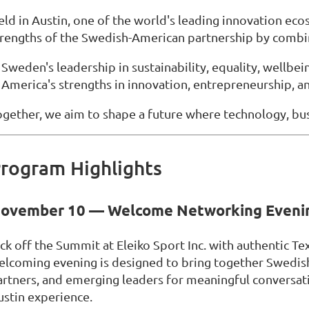
eld in Austin, one of the world's leading innovation ec
trengths of the Swedish-American partnership by combi
Sweden's leadership in sustainability, equality, wellbein
America's strengths in innovation, entrepreneurship, an
ogether, we aim to shape a future where technology, bus
rogram Highlights
ovember 10 — Welcome Networking Eveni
ick off the Summit at Eleiko Sport Inc. with authentic Te
elcoming evening is designed to bring together Swedis
artners, and emerging leaders for meaningful conversat
ustin experience.