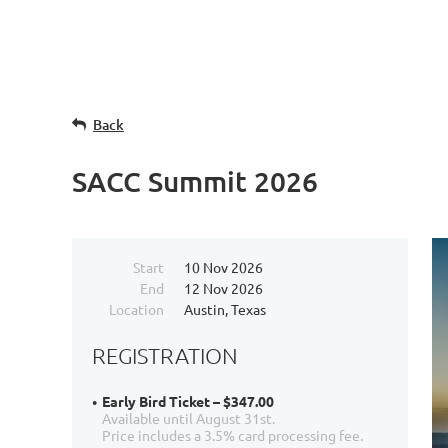
Back
SACC Summit 2026
Start
10 Nov 2026
End
12 Nov 2026
Location
Austin, Texas
REGISTRATION
Early Bird Ticket – $347.00
Available until August 31st.
Price includes a 3.5% card processing fee.