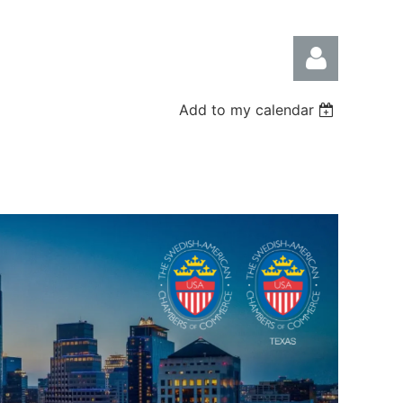
Add to my calendar
Log in