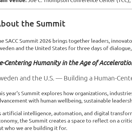
bout the Summit
he SACC Summit 2026 brings together leaders, innovato
weden and the United States for three days of dialogue,
e-Centering Humanity in the Age of Acceleratio
weden and the U.S. — Building a Human-Cent
his year's Summit explores how organizations, industries
dvancement with human wellbeing, sustainable leadershi
 artificial intelligence, automation, and digital transf
conomy, the Summit creates a space to reflect on a criti
t who we are building it for.