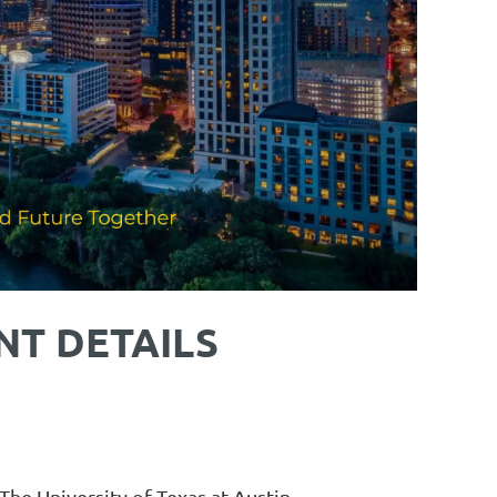
NT DETAILS
he University of Texas at Austin